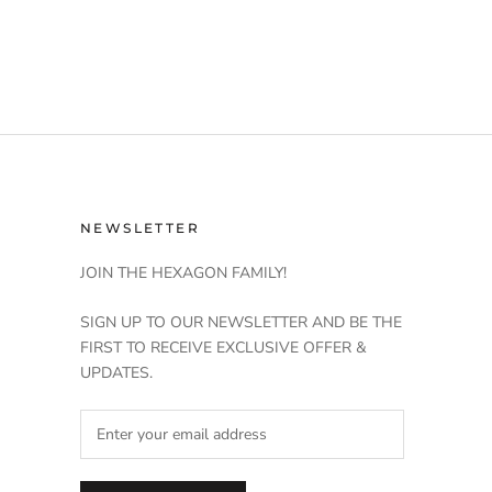
NEWSLETTER
JOIN THE HEXAGON FAMILY!
SIGN UP TO OUR NEWSLETTER AND BE THE
FIRST TO RECEIVE EXCLUSIVE OFFER &
UPDATES.