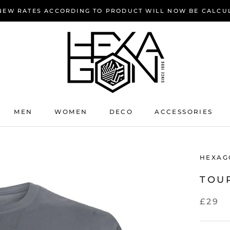
 NEW RATES ACCORDING TO PRODUCT WILL NOW BE CALCU
MEN
WOMEN
DECO
ACCESSORIES
HEXAG
TOUR
£29