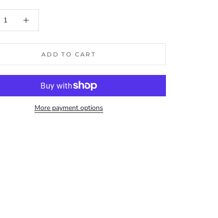
ADD TO CART
More payment options