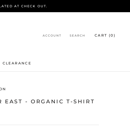
LATED AT CHECK OUT.
CART (
0
)
ACCOUNT
SEARCH
CLEARANCE
CLEARANCE
ON
 EAST - ORGANIC T-SHIRT