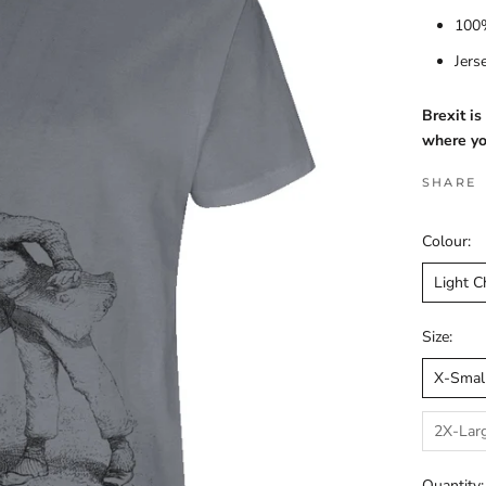
100%
Jers
Brexit i
where yo
SHARE
Colour:
Light C
Size:
X-Smal
2X-Lar
Quantity: