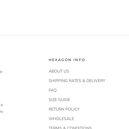
HEXAGON INFO
ABOUT US
ce
SHIPPING RATES & DELIVERY
FAQ
SIZE GUIDE
 a
RETURN POLICY
ou
WHOLESALE
TERMS & CONDITIONS