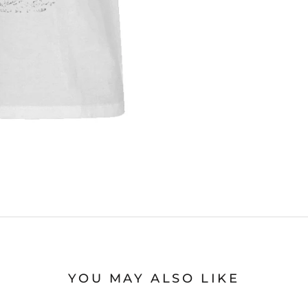
YOU MAY ALSO LIKE