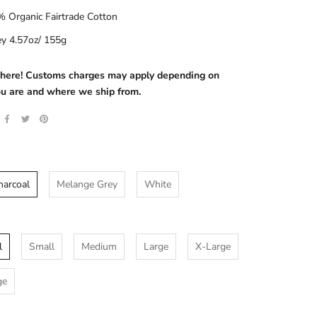
 Organic Fairtrade Cotton
ey 4.57oz/ 155g
s here! Customs charges may apply depending on
u are and where we ship from.
harcoal
Melange Grey
White
l
Small
Medium
Large
X-Large
ge