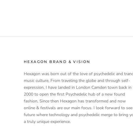
HEXAGON BRAND & VISION
Hexagon was born out of the love of psychedelic and tran
music culture, From traveling the globe and through self-
expression, I have landed in London Camden town back in
2000 to open the first Psychedelic hub of a new found
fashion, Since then Hexagon has transformed and now
online & festivals are our main focus. I look forward to see
future where technology and psychedelic merge to bring y
a truly unique experience.