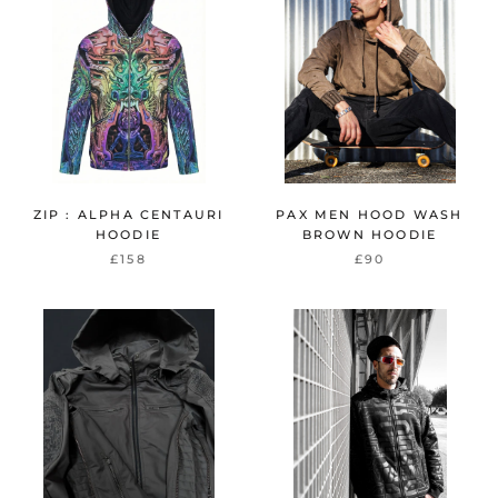
ZIP : ALPHA CENTAURI
PAX MEN HOOD WASH
HOODIE
BROWN HOODIE
£158
£90