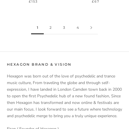
£153
£67
1
2
3
4
HEXAGON BRAND & VISION
Hexagon was born out of the love of psychedelic and trance
music culture, From traveling the globe and through self-
expression, I have landed in London Camden town back in 2000
to open the first Psychedelic hub of a new found fashion, Since
then Hexagon has transformed and now online & festivals are
our main focus. I look forward to see a future where technology
and psychedelic merge to bring you a truly unique experience.
Eiran ( Founder of Hexagon )