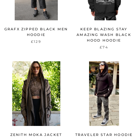
GRAFX ZIPPED BLACK MEN
KEEP BLAZING STAY
HOODIE
AMAZING WASH BLACK
HOOD HOODIE
£129
£74
ZENITH MOKA JACKET
TRAVELER STAR HOODIE