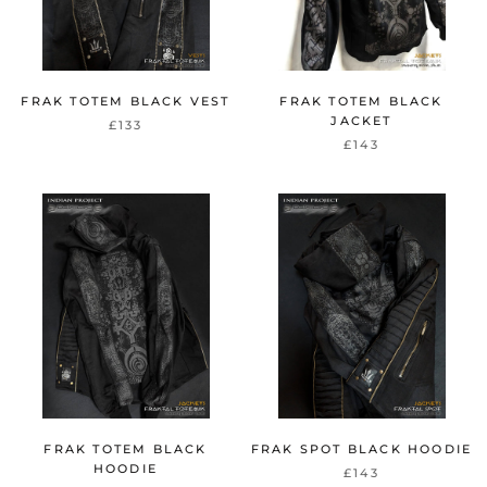
FRAK TOTEM BLACK VEST
FRAK TOTEM BLACK
JACKET
£133
£143
FRAK TOTEM BLACK
FRAK SPOT BLACK HOODIE
HOODIE
£143