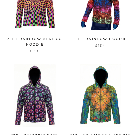
ZIP : RAINBOW VERTIGO
ZIP : RAINBOW HOODIE
HOODIE
£134
£158