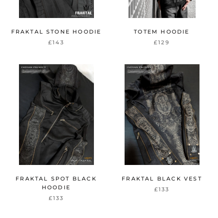
FRAKTAL STONE HOODIE
TOTEM HOODIE
£143
£129
FRAKTAL SPOT BLACK
FRAKTAL BLACK VEST
HOODIE
£133
£133