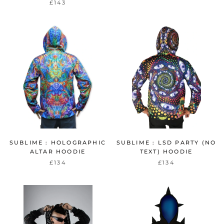
£143
SUBLIME : HOLOGRAPHIC
SUBLIME : LSD PARTY (NO
ALTAR HOODIE
TEXT) HOODIE
£134
£134