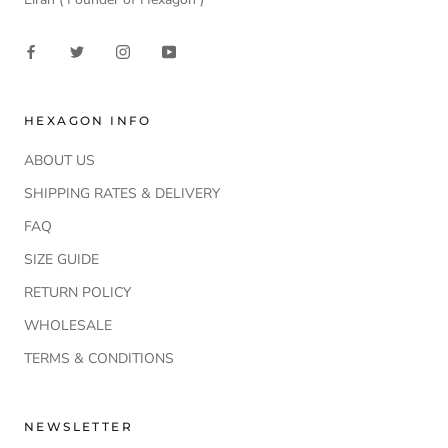
HEXAGON INFO
ABOUT US
SHIPPING RATES & DELIVERY
FAQ
SIZE GUIDE
RETURN POLICY
WHOLESALE
TERMS & CONDITIONS
NEWSLETTER