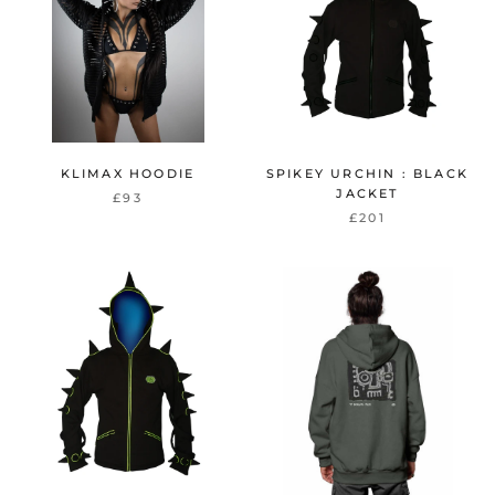
KLIMAX HOODIE
SPIKEY URCHIN : BLACK
JACKET
£93
£201