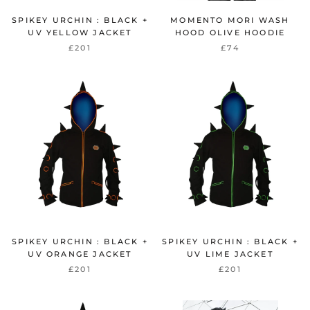
SPIKEY URCHIN : BLACK +
MOMENTO MORI WASH
UV YELLOW JACKET
HOOD OLIVE HOODIE
£201
£74
SPIKEY URCHIN : BLACK +
SPIKEY URCHIN : BLACK +
UV ORANGE JACKET
UV LIME JACKET
£201
£201