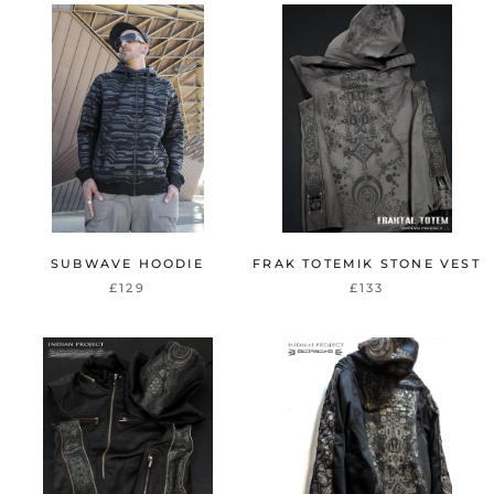
SUBWAVE HOODIE
FRAK TOTEMIK STONE VEST
£129
£133