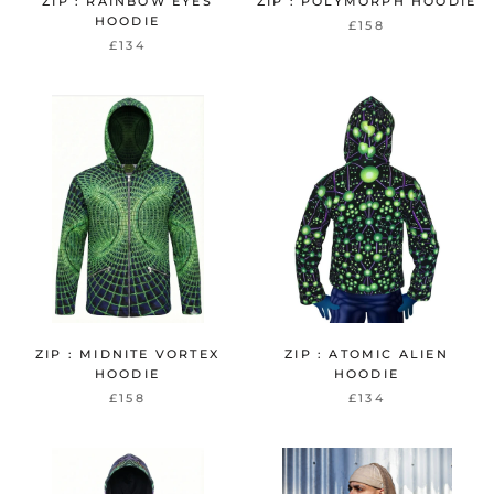
ZIP : RAINBOW EYES
ZIP : POLYMORPH HOODIE
HOODIE
£158
£134
ZIP : MIDNITE VORTEX
ZIP : ATOMIC ALIEN
HOODIE
HOODIE
£158
£134