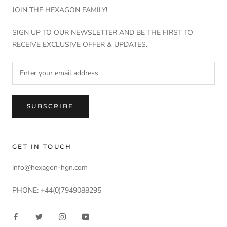
JOIN THE HEXAGON FAMILY!
SIGN UP TO OUR NEWSLETTER AND BE THE FIRST TO
RECEIVE EXCLUSIVE OFFER & UPDATES.
SUBSCRIBE
GET IN TOUCH
info@hexagon-hgn.com
PHONE: +44(0)7949088295