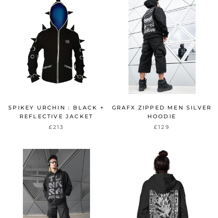
SPIKEY URCHIN : BLACK +
GRAFX ZIPPED MEN SILVER
REFLECTIVE JACKET
HOODIE
£213
£129