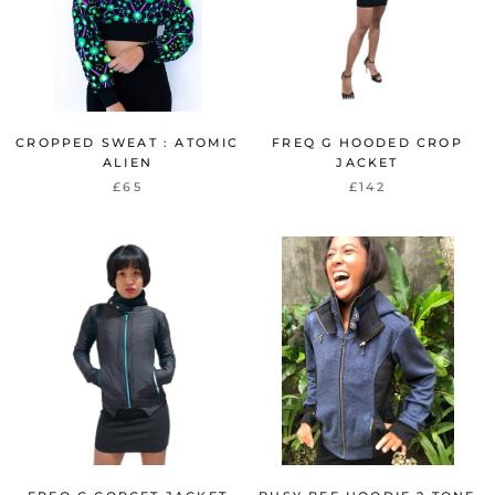
CROPPED SWEAT : ATOMIC
FREQ G HOODED CROP
ALIEN
JACKET
£65
£142