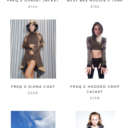
FREQ G GORGET JACKET
BUSY BEE HOODIE 2 TONE
£144
£152
FREQ G DIANA COAT
FREQ G HOODED CROP
JACKET
£258
£138