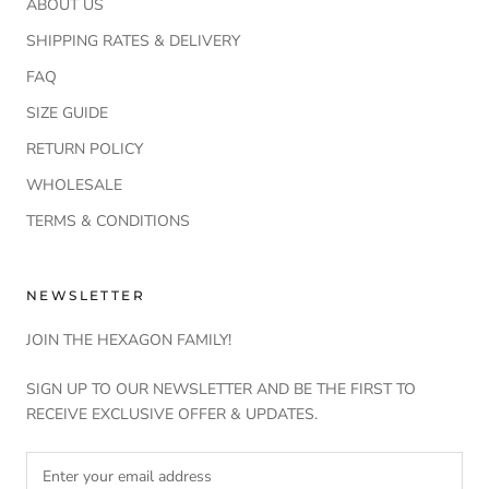
ABOUT US
SHIPPING RATES & DELIVERY
FAQ
SIZE GUIDE
RETURN POLICY
WHOLESALE
TERMS & CONDITIONS
NEWSLETTER
JOIN THE HEXAGON FAMILY!
SIGN UP TO OUR NEWSLETTER AND BE THE FIRST TO
RECEIVE EXCLUSIVE OFFER & UPDATES.