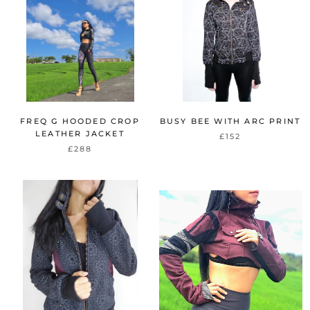
FREQ G HOODED CROP
BUSY BEE WITH ARC PRINT
LEATHER JACKET
£152
£288