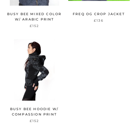
BUSY BEE MIXED COLOR
FREQ OG CROP JACKET
W/ ARABIC PRINT
£136
£152
BUSY BEE HOODIE W/
COMPASSION PRINT
£152