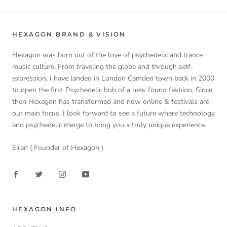
HEXAGON BRAND & VISION
Hexagon was born out of the love of psychedelic and trance
music culture, From traveling the globe and through self-
expression, I have landed in London Camden town back in 2000
to open the first Psychedelic hub of a new found fashion, Since
then Hexagon has transformed and now online & festivals are
our main focus. I look forward to see a future where technology
and psychedelic merge to bring you a truly unique experience.
Eiran ( Founder of Hexagon )
HEXAGON INFO