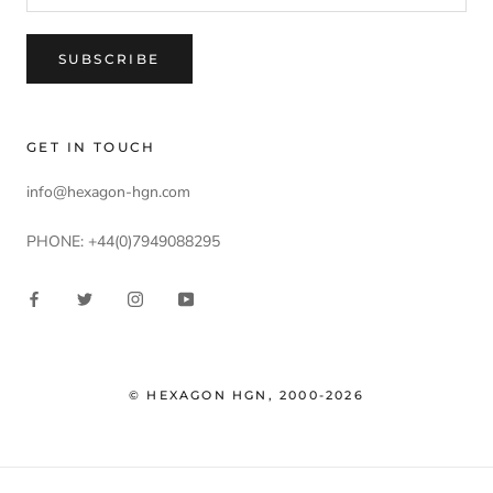
SUBSCRIBE
GET IN TOUCH
info@hexagon-hgn.com
PHONE: +44(0)7949088295
© HEXAGON HGN, 2000-2026