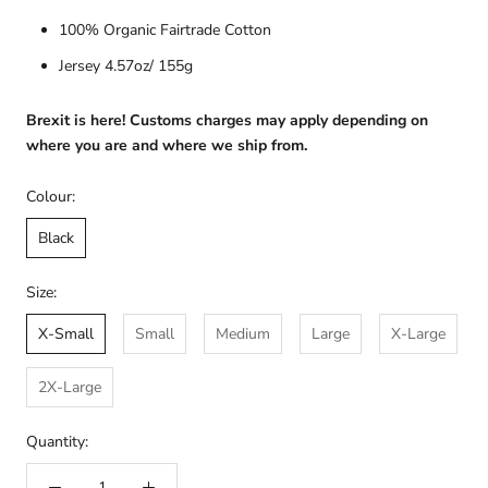
100% Organic Fairtrade Cotton
Jersey 4.57oz/ 155g
Brexit is here! Customs charges may apply depending on
where you are and where we ship from.
Colour:
Black
Size:
X-Small
Small
Medium
Large
X-Large
2X-Large
Quantity: