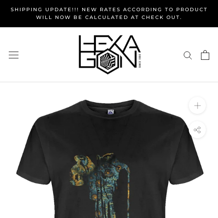
Skip
SHIPPING UPDATE!!! NEW RATES ACCORDING TO PRODUCT
to
WILL NOW BE CALCULATED AT CHECK OUT.
content