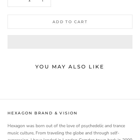
ADD TO CART
YOU MAY ALSO LIKE
HEXAGON BRAND & VISION
Hexagon was born out of the love of psychedelic and trance
music culture, From traveling the globe and through self-