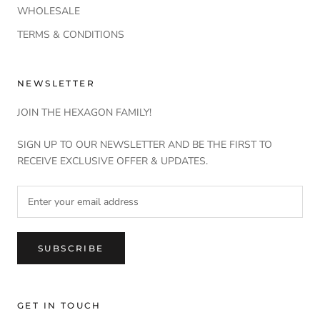
WHOLESALE
TERMS & CONDITIONS
NEWSLETTER
JOIN THE HEXAGON FAMILY!
SIGN UP TO OUR NEWSLETTER AND BE THE FIRST TO
RECEIVE EXCLUSIVE OFFER & UPDATES.
SUBSCRIBE
GET IN TOUCH