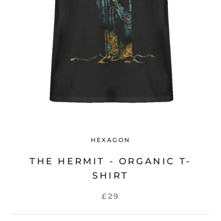
HEXAGON
THE HERMIT - ORGANIC T-
SHIRT
£29