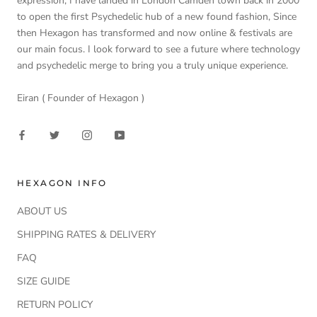
expression, I have landed in London Camden town back in 2000
to open the first Psychedelic hub of a new found fashion, Since
then Hexagon has transformed and now online & festivals are
our main focus. I look forward to see a future where technology
and psychedelic merge to bring you a truly unique experience.
Eiran ( Founder of Hexagon )
HEXAGON INFO
ABOUT US
SHIPPING RATES & DELIVERY
FAQ
SIZE GUIDE
RETURN POLICY