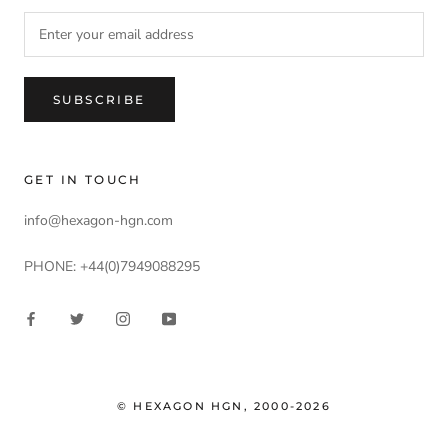
SUBSCRIBE
GET IN TOUCH
info@hexagon-hgn.com
PHONE: +44(0)7949088295
© HEXAGON HGN, 2000-2026