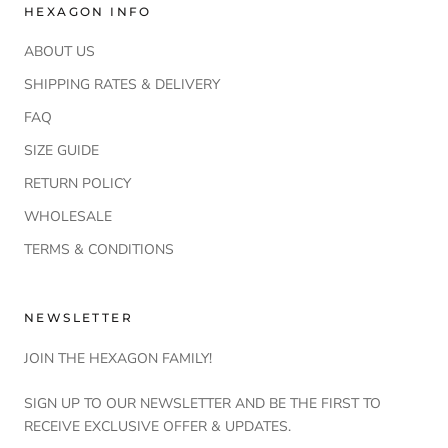
HEXAGON INFO
ABOUT US
SHIPPING RATES & DELIVERY
FAQ
SIZE GUIDE
RETURN POLICY
WHOLESALE
TERMS & CONDITIONS
NEWSLETTER
JOIN THE HEXAGON FAMILY!
SIGN UP TO OUR NEWSLETTER AND BE THE FIRST TO
RECEIVE EXCLUSIVE OFFER & UPDATES.