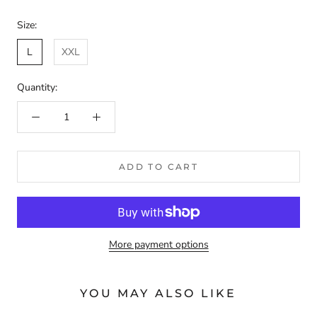
Size:
L
XXL
Quantity:
ADD TO CART
More payment options
YOU MAY ALSO LIKE