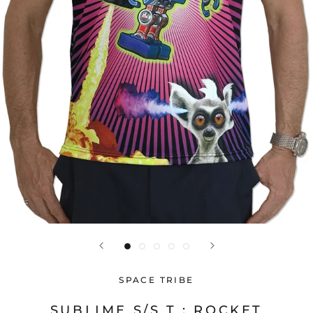
SPACE TRIBE
SUBLIME S/S T : ROCKET