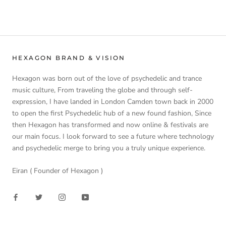
HEXAGON BRAND & VISION
Hexagon was born out of the love of psychedelic and trance
music culture, From traveling the globe and through self-
expression, I have landed in London Camden town back in 2000
to open the first Psychedelic hub of a new found fashion, Since
then Hexagon has transformed and now online & festivals are
our main focus. I look forward to see a future where technology
and psychedelic merge to bring you a truly unique experience.
Eiran ( Founder of Hexagon )