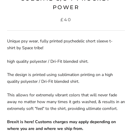
POWER
£40
Unique psy wear, fully printed p
sychedelic short sleeve t-
shirt
by Space tribe!
high quality polyester / Dri-Fit blended shirt.
The design is printed using sublimation printing on a high
quality polyester / Dri-Fit blended shirt.
This allows for extremely vibrant colors that will never fade
away no matter how many times it gets washed, & results in an
extremely soft "feel" to the shirt, providing ultimate comfort.
Brexit is here! Customs charges may apply depending on
where you are and where we ship from.