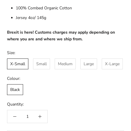
100% Combed Organic Cotton
Jersey 4oz/ 145g
Brexit is here! Customs charges may apply depending on
where you are and where we ship from.
Size:
X-Small
Small
Medium
Large
X-Large
Colour:
Black
Quantity: