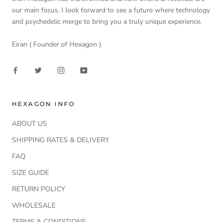
our main focus. I look forward to see a future where technology
and psychedelic merge to bring you a truly unique experience.
Eiran ( Founder of Hexagon )
HEXAGON INFO
ABOUT US
SHIPPING RATES & DELIVERY
FAQ
SIZE GUIDE
RETURN POLICY
WHOLESALE
TERMS & CONDITIONS