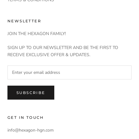
NEWSLETTER
JOIN THE HEXAGON FAMILY!
SIGN UP TO OUR NEWSLETTER AND BE THE FIRST TO
RECEIVE EXCLUSIVE OFFER & UPDATES.
SUBSCRIBE
GET IN TOUCH
info@hexagon-hgn.com