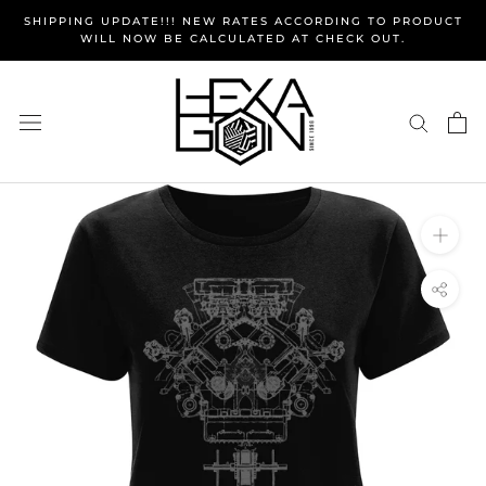
Skip
SHIPPING UPDATE!!! NEW RATES ACCORDING TO PRODUCT
to
WILL NOW BE CALCULATED AT CHECK OUT.
content