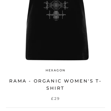
HEXAGON
RAMA - ORGANIC WOMEN'S T-
SHIRT
£29