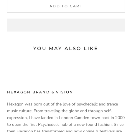
ADD TO CART
YOU MAY ALSO LIKE
HEXAGON BRAND & VISION
Hexagon was born out of the love of psychedelic and trance
music culture, From traveling the globe and through self-
expression, I have landed in London Camden town back in 2000
to open the first Psychedelic hub of a new found fashion, Since
then Hexagon has transformed and now online & festivals are