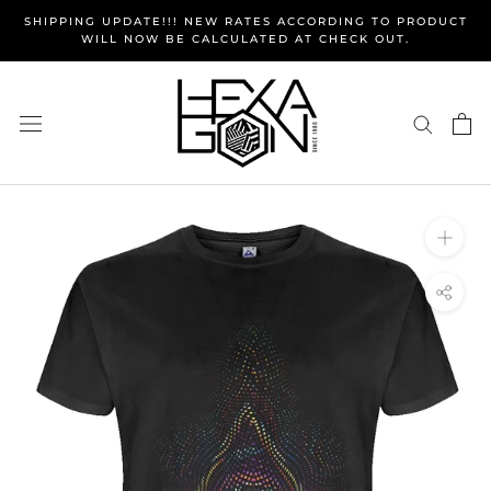
Skip
SHIPPING UPDATE!!! NEW RATES ACCORDING TO PRODUCT
to
WILL NOW BE CALCULATED AT CHECK OUT.
content