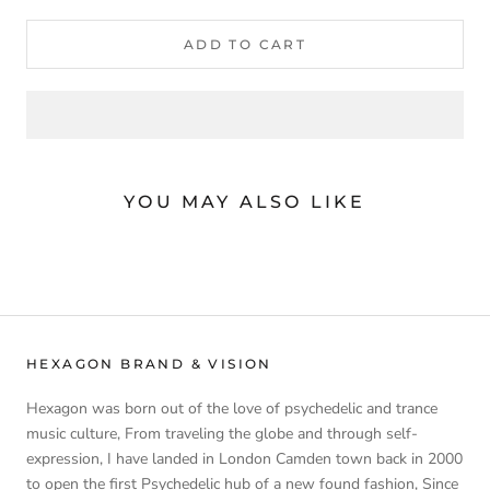
ADD TO CART
YOU MAY ALSO LIKE
HEXAGON BRAND & VISION
Hexagon was born out of the love of psychedelic and trance
music culture, From traveling the globe and through self-
expression, I have landed in London Camden town back in 2000
to open the first Psychedelic hub of a new found fashion, Since