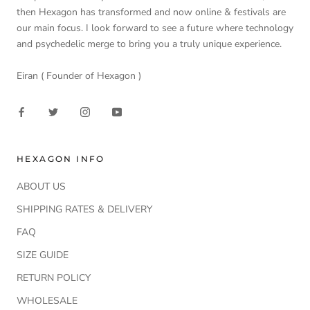
then Hexagon has transformed and now online & festivals are
our main focus. I look forward to see a future where technology
and psychedelic merge to bring you a truly unique experience.
Eiran ( Founder of Hexagon )
HEXAGON INFO
ABOUT US
SHIPPING RATES & DELIVERY
FAQ
SIZE GUIDE
RETURN POLICY
WHOLESALE