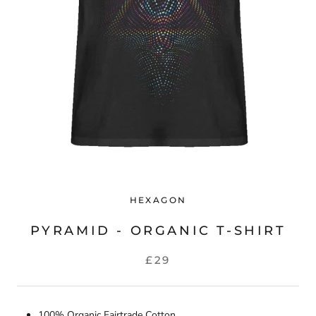
HEXAGON
PYRAMID - ORGANIC T-SHIRT
£29
100% Organic Fairtrade Cotton