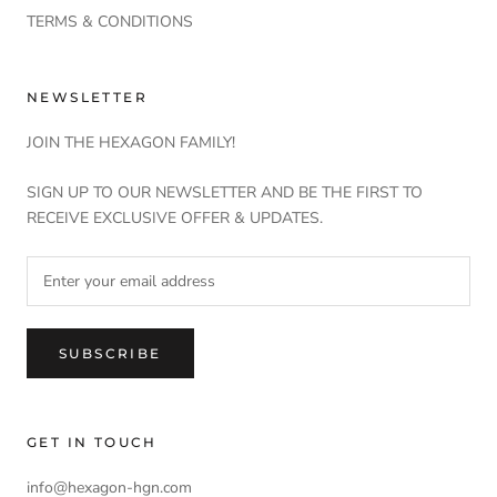
TERMS & CONDITIONS
NEWSLETTER
JOIN THE HEXAGON FAMILY!
SIGN UP TO OUR NEWSLETTER AND BE THE FIRST TO
RECEIVE EXCLUSIVE OFFER & UPDATES.
SUBSCRIBE
GET IN TOUCH
info@hexagon-hgn.com