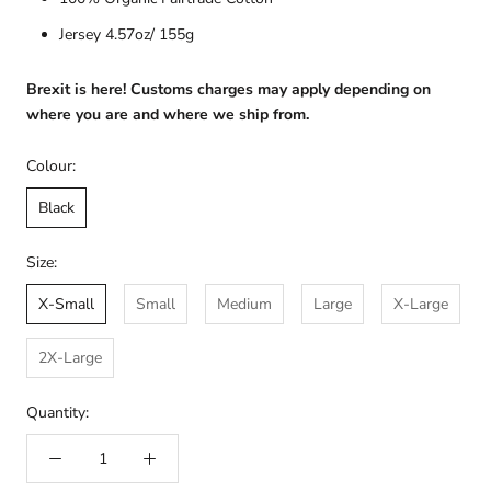
Jersey 4.57oz/ 155g
Brexit is here! Customs charges may apply depending on
where you are and where we ship from.
Colour:
Black
Size:
X-Small
Small
Medium
Large
X-Large
2X-Large
Quantity: