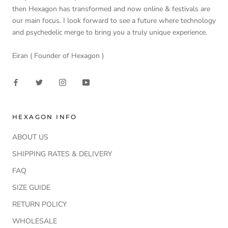
then Hexagon has transformed and now online & festivals are
our main focus. I look forward to see a future where technology
and psychedelic merge to bring you a truly unique experience.
Eiran ( Founder of Hexagon )
HEXAGON INFO
ABOUT US
SHIPPING RATES & DELIVERY
FAQ
SIZE GUIDE
RETURN POLICY
WHOLESALE