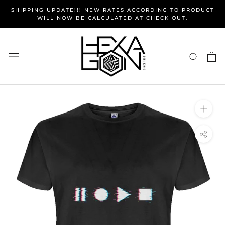
Skip
SHIPPING UPDATE!!! NEW RATES ACCORDING TO PRODUCT
to
WILL NOW BE CALCULATED AT CHECK OUT.
content