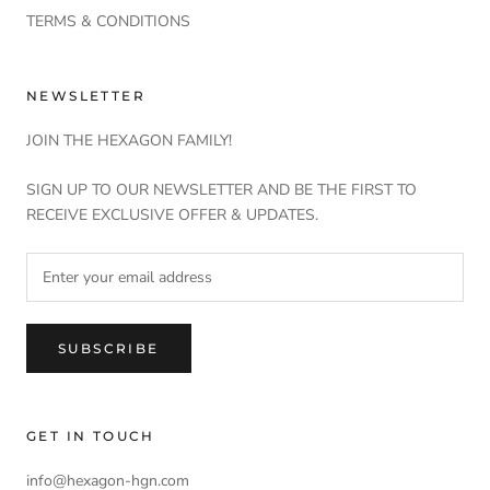
TERMS & CONDITIONS
NEWSLETTER
JOIN THE HEXAGON FAMILY!
SIGN UP TO OUR NEWSLETTER AND BE THE FIRST TO
RECEIVE EXCLUSIVE OFFER & UPDATES.
SUBSCRIBE
GET IN TOUCH
info@hexagon-hgn.com