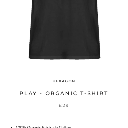
HEXAGON
PLAY - ORGANIC T-SHIRT
£29
100% Organic Fairtrade Cotton