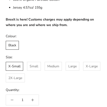
Jersey 4.57oz/ 155g
Brexit is here! Customs charges may apply depending on
where you are and where we ship from.
Colour:
Black
Size:
X-Small
Small
Medium
Large
X-Large
2X-Large
Quantity: