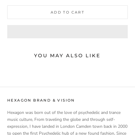
ADD TO CART
YOU MAY ALSO LIKE
HEXAGON BRAND & VISION
Hexagon was born out of the love of psychedelic and trance
music culture, From traveling the globe and through self-
expression, I have landed in London Camden town back in 2000
to open the first Psychedelic hub of a new found fashion, Since