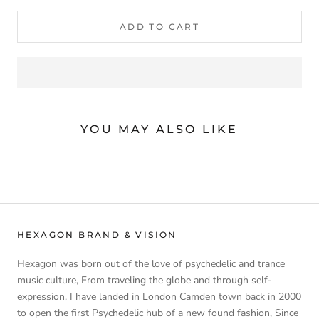
ADD TO CART
YOU MAY ALSO LIKE
HEXAGON BRAND & VISION
Hexagon was born out of the love of psychedelic and trance
music culture, From traveling the globe and through self-
expression, I have landed in London Camden town back in 2000
to open the first Psychedelic hub of a new found fashion, Since