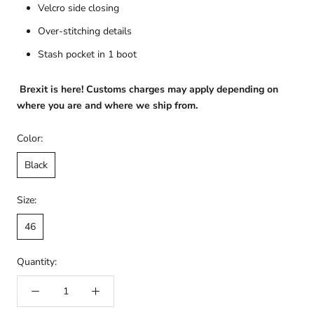
Velcro side closing
Over-stitching details
Stash pocket in 1 boot
Brexit is here! Customs charges may apply depending on
where you are and where we ship from.
Color:
Black
Size:
46
Quantity: