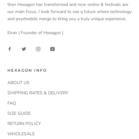
then Hexagon has transformed and now online & festivals are
our main focus. I look forward to see a future where technology
and psychedelic merge to bring you a truly unique experience.
Eiran ( Founder of Hexagon )
HEXAGON INFO
ABOUT US
SHIPPING RATES & DELIVERY
FAQ
SIZE GUIDE
RETURN POLICY
WHOLESALE