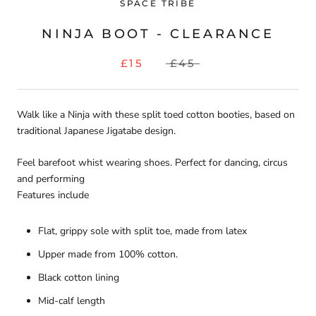
SPACE TRIBE
NINJA BOOT - CLEARANCE
£15
£45
Walk like a Ninja with these split toed cotton booties, based on
traditional Japanese Jigatabe design.
Feel barefoot whist wearing shoes. Perfect for dancing, circus
and performing
Features include
Flat, grippy sole with split toe, made from latex
Upper made from 100% cotton.
Black cotton lining
Mid-calf length