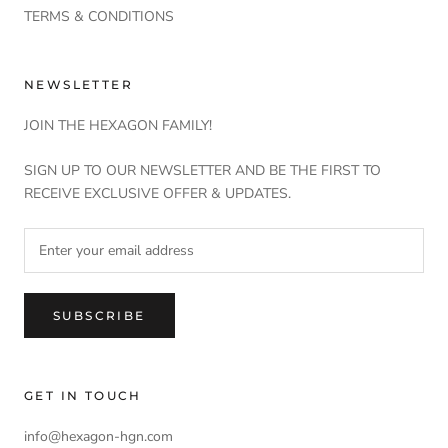
TERMS & CONDITIONS
NEWSLETTER
JOIN THE HEXAGON FAMILY!
SIGN UP TO OUR NEWSLETTER AND BE THE FIRST TO
RECEIVE EXCLUSIVE OFFER & UPDATES.
SUBSCRIBE
GET IN TOUCH
info@hexagon-hgn.com