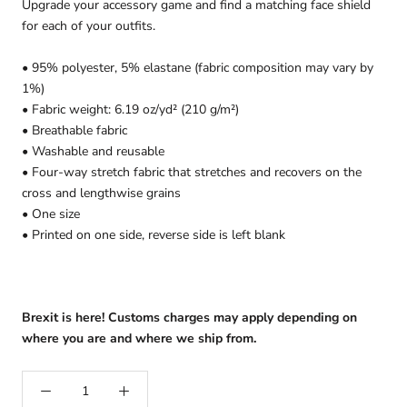
Upgrade your accessory game and find a matching face shield
for each of your outfits.
• 95% polyester, 5% elastane (fabric composition may vary by
1%)
• Fabric weight: 6.19 oz/yd² (210 g/m²)
• Breathable fabric
• Washable and reusable
• Four-way stretch fabric that stretches and recovers on the
cross and lengthwise grains
• One size
• Printed on one side, reverse side is left blank
Brexit is here! Customs charges may apply depending on
where you are and where we ship from.