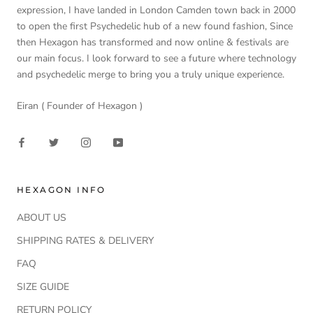
expression, I have landed in London Camden town back in 2000
to open the first Psychedelic hub of a new found fashion, Since
then Hexagon has transformed and now online & festivals are
our main focus. I look forward to see a future where technology
and psychedelic merge to bring you a truly unique experience.
Eiran ( Founder of Hexagon )
HEXAGON INFO
ABOUT US
SHIPPING RATES & DELIVERY
FAQ
SIZE GUIDE
RETURN POLICY