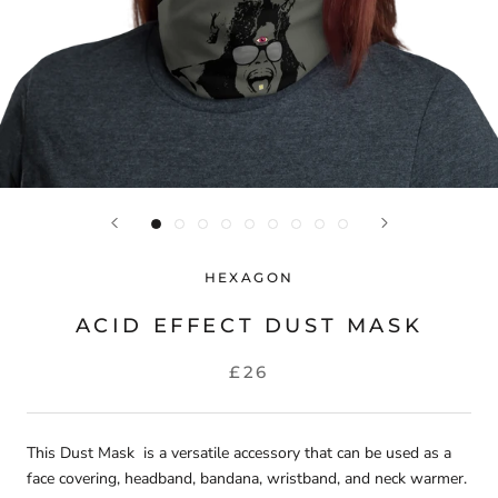
HEXAGON
ACID EFFECT DUST MASK
£26
This Dust Mask is a versatile accessory that can be used as a
face covering, headband, bandana, wristband, and neck warmer.