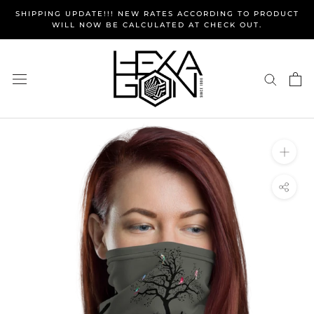
Skip
SHIPPING UPDATE!!! NEW RATES ACCORDING TO PRODUCT
to
WILL NOW BE CALCULATED AT CHECK OUT.
content