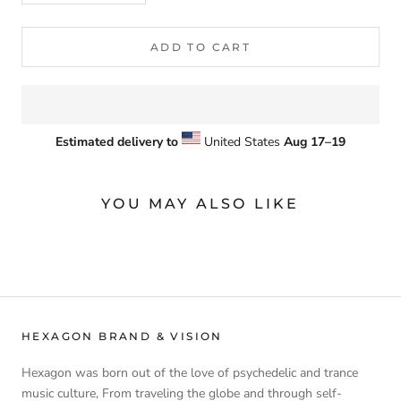
ADD TO CART
Estimated delivery to
United States
Aug 17⁠–19
YOU MAY ALSO LIKE
HEXAGON BRAND & VISION
Hexagon was born out of the love of psychedelic and trance
music culture, From traveling the globe and through self-