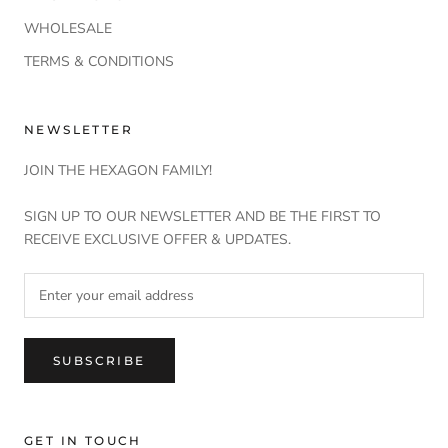
WHOLESALE
TERMS & CONDITIONS
NEWSLETTER
JOIN THE HEXAGON FAMILY!
SIGN UP TO OUR NEWSLETTER AND BE THE FIRST TO
RECEIVE EXCLUSIVE OFFER & UPDATES.
SUBSCRIBE
GET IN TOUCH