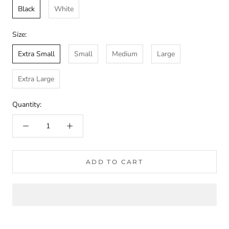
Black
White
Size:
Extra Small
Small
Medium
Large
Extra Large
Quantity:
ADD TO CART