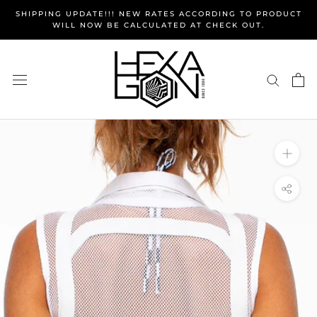
Skip
SHIPPING UPDATE!!! NEW RATES ACCORDING TO PRODUCT
to
WILL NOW BE CALCULATED AT CHECK OUT.
content