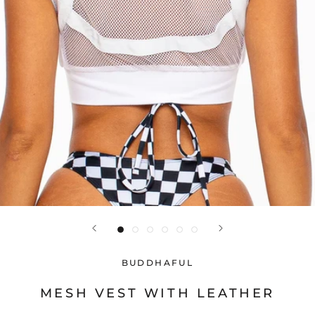
BUDDHAFUL
MESH VEST WITH LEATHER