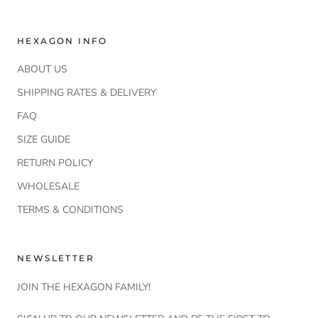
HEXAGON INFO
ABOUT US
SHIPPING RATES & DELIVERY
FAQ
SIZE GUIDE
RETURN POLICY
WHOLESALE
TERMS & CONDITIONS
NEWSLETTER
JOIN THE HEXAGON FAMILY!