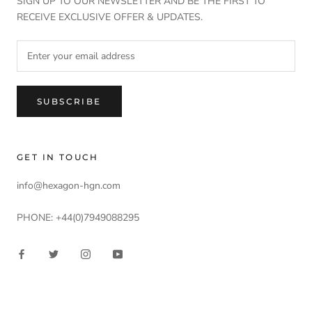
SIGN UP TO OUR NEWSLETTER AND BE THE FIRST TO
RECEIVE EXCLUSIVE OFFER & UPDATES.
SUBSCRIBE
GET IN TOUCH
info@hexagon-hgn.com
PHONE: +44(0)7949088295