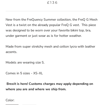
£136
New from the FreQuency Summer collection, the FreQ G Mesh
Vest is a twist on the already popular FreQ G vest. This piece
was designed to be worn over your favorite bikini top, bra,
under garment or just wear as is for hotter weather.
Made from super stretchy mesh and cotton lycra with leather
accents.
Models are wearing size S.
Comes in 5 sizes - XS-XL
Brexit is here! Customs charges may apply depending on
where you are and where we ship from.
Color: