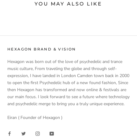
YOU MAY ALSO LIKE
HEXAGON BRAND & VISION
Hexagon was born out of the love of psychedelic and trance
music culture, From traveling the globe and through self-
expression, I have landed in London Camden town back in 2000
to open the first Psychedelic hub of a new found fashion, Since
then Hexagon has transformed and now online & festivals are
our main focus. I look forward to see a future where technology
and psychedelic merge to bring you a truly unique experience.
Eiran ( Founder of Hexagon )