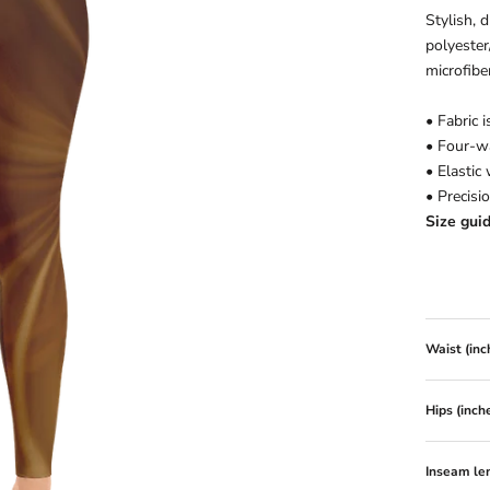
Stylish, 
polyester
microfiber
• Fabric 
• Four-w
• Elastic
• Precisi
Size gui
Waist (inc
Hips (inch
Inseam len