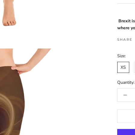
Brexit i
where yo
SHARE
Size:
XS
Quantity: