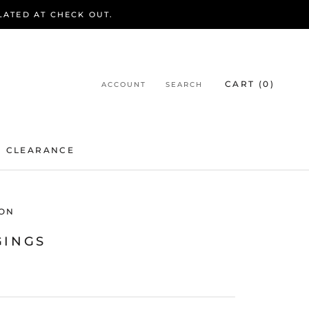
LATED AT CHECK OUT.
CART (
0
)
ACCOUNT
SEARCH
CLEARANCE
CLEARANCE
ON
GINGS