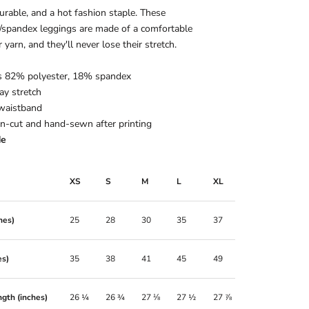
durable, and a hot fashion staple. These
/spandex leggings are made of a comfortable
 yarn, and they'll never lose their stretch.
is 82% polyester, 18% spandex
ay stretch
 waistband
on-cut and hand-sewn after printing
de
XS
S
M
L
XL
hes)
25
28
30
35
37
es)
35
38
41
45
49
gth (inches)
26 ¼
26 ¾
27 ⅛
27 ½
27 ⅞