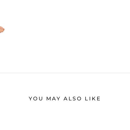
YOU MAY ALSO LIKE