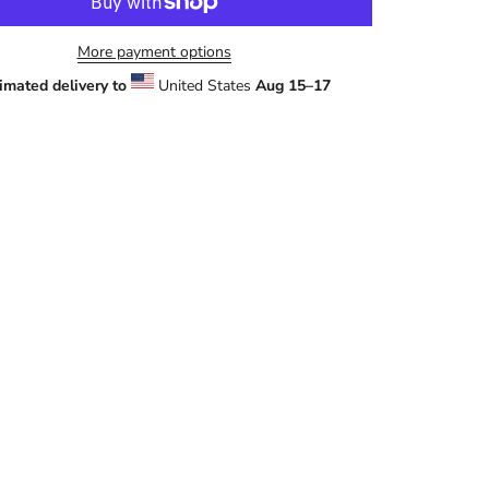
More payment options
imated delivery to
United States
Aug 15⁠–17