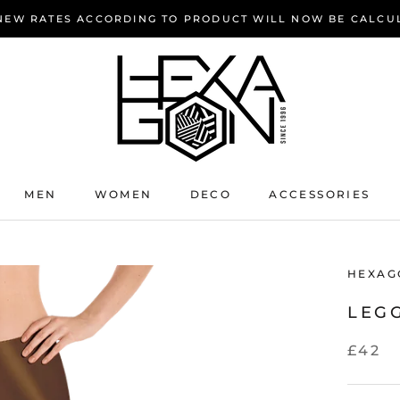
 NEW RATES ACCORDING TO PRODUCT WILL NOW BE CALCU
MEN
WOMEN
DECO
ACCESSORIES
HEXAG
LEG
£42