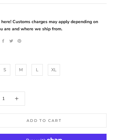
s here! Customs charges may apply depending on
u are and where we ship from.
S
M
L
XL
ADD TO CART