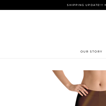
Skip
SHIPPING UPDATE!!!
to
content
OUR STORY
OUR STORY