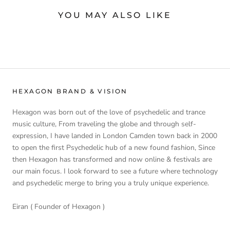
YOU MAY ALSO LIKE
HEXAGON BRAND & VISION
Hexagon was born out of the love of psychedelic and trance
music culture, From traveling the globe and through self-
expression, I have landed in London Camden town back in 2000
to open the first Psychedelic hub of a new found fashion, Since
then Hexagon has transformed and now online & festivals are
our main focus. I look forward to see a future where technology
and psychedelic merge to bring you a truly unique experience.
Eiran ( Founder of Hexagon )