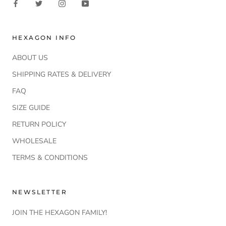
HEXAGON INFO
ABOUT US
SHIPPING RATES & DELIVERY
FAQ
SIZE GUIDE
RETURN POLICY
WHOLESALE
TERMS & CONDITIONS
NEWSLETTER
JOIN THE HEXAGON FAMILY!