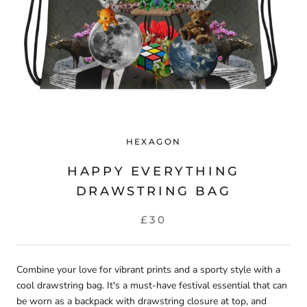
HEXAGON
HAPPY EVERYTHING
DRAWSTRING BAG
£30
Combine your love for vibrant prints and a sporty style with a
cool drawstring bag. It's a must-have
festival
essential that can
be worn as a backpack with drawstring closure at top, and