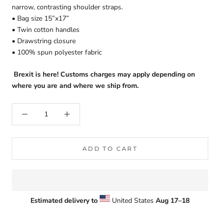
narrow, contrasting shoulder straps.
• Bag size 15”x17”
• Twin cotton handles
• Drawstring closure
• 100% spun polyester fabric
Brexit is here! Customs charges may apply depending on
where you are and where we ship from.
ADD TO CART
Estimated delivery to
United States
Aug 17⁠–18