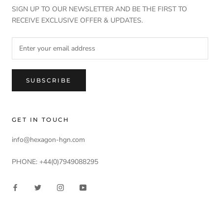
SIGN UP TO OUR NEWSLETTER AND BE THE FIRST TO
RECEIVE EXCLUSIVE OFFER & UPDATES.
SUBSCRIBE
GET IN TOUCH
info@hexagon-hgn.com
PHONE: +44(0)7949088295