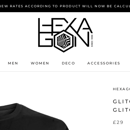
 NEW RATES ACCORDING TO PRODUCT WILL NOW BE CALCU
MEN
WOMEN
DECO
ACCESSORIES
HEXAG
GLIT
GLI
£29