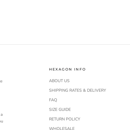
HEXAGON INFO
ABOUT US
ce
SHIPPING RATES & DELIVERY
FAQ
SIZE GUIDE
 a
RETURN POLICY
ou
WHOLESALE