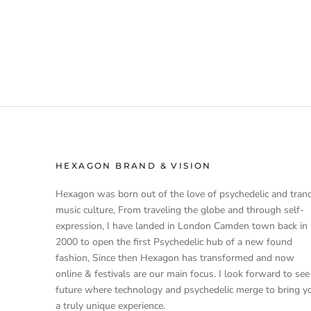
HEXAGON BRAND & VISION
Hexagon was born out of the love of psychedelic and tran
music culture, From traveling the globe and through self-
expression, I have landed in London Camden town back in
2000 to open the first Psychedelic hub of a new found
fashion, Since then Hexagon has transformed and now
online & festivals are our main focus. I look forward to see
future where technology and psychedelic merge to bring y
a truly unique experience.