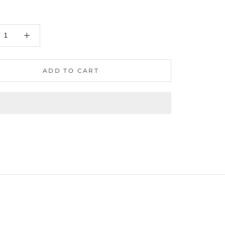
ADD TO CART