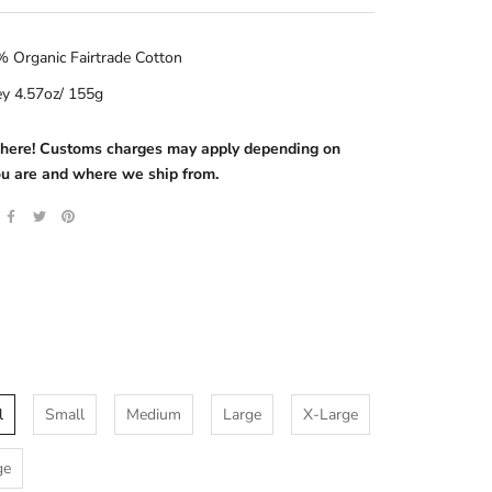
 Organic Fairtrade Cotton
ey 4.57oz/ 155g
s here! Customs charges may apply depending on
u are and where we ship from.
l
Small
Medium
Large
X-Large
ge