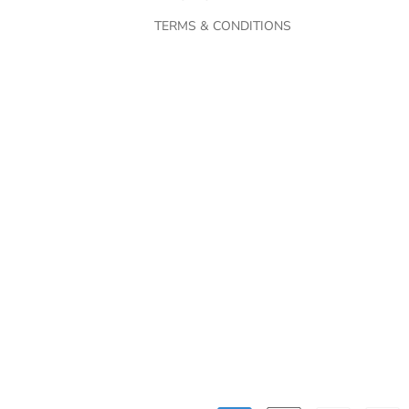
TERMS & CONDITIONS