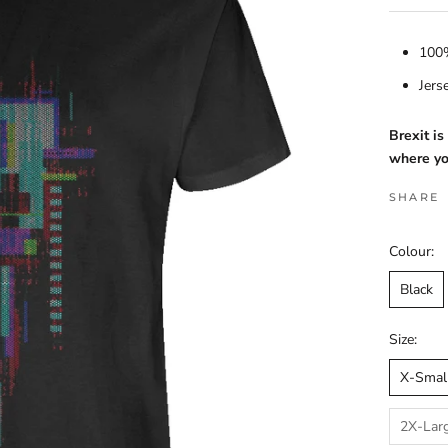
100%
Jers
Brexit i
where yo
SHARE
Colour:
Black
Size:
X-Smal
2X-Lar