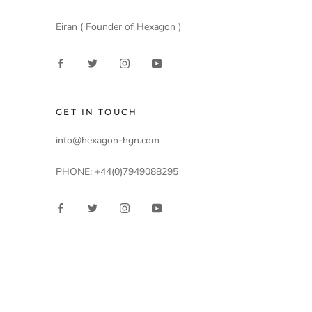
Eiran ( Founder of Hexagon )
GET IN TOUCH
info@hexagon-hgn.com
PHONE: +44(0)7949088295