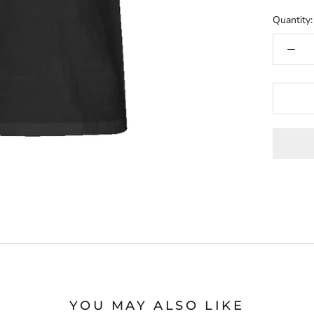
Quantity:
YOU MAY ALSO LIKE