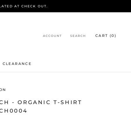
LATED AT CHECK OUT.
CART (
0
)
ACCOUNT
SEARCH
CLEARANCE
CLEARANCE
ON
CH - ORGANIC T-SHIRT
TCH0004