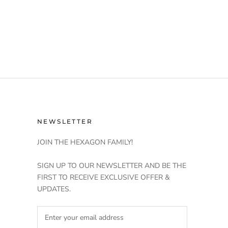
NEWSLETTER
JOIN THE HEXAGON FAMILY!
SIGN UP TO OUR NEWSLETTER AND BE THE
FIRST TO RECEIVE EXCLUSIVE OFFER &
UPDATES.