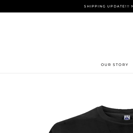
Skip
SHIPPING UPDATE!!!
to
content
OUR STORY
OUR STORY