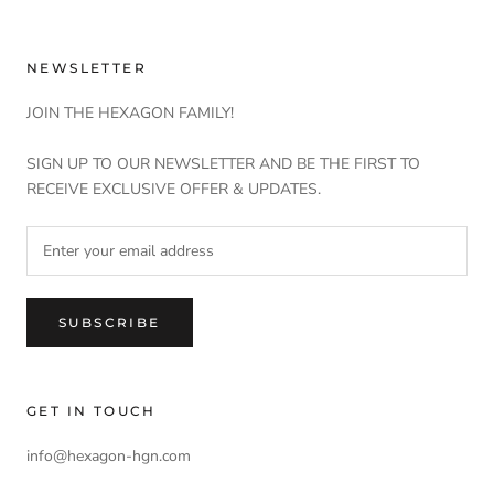
NEWSLETTER
JOIN THE HEXAGON FAMILY!
SIGN UP TO OUR NEWSLETTER AND BE THE FIRST TO
RECEIVE EXCLUSIVE OFFER & UPDATES.
SUBSCRIBE
GET IN TOUCH
info@hexagon-hgn.com