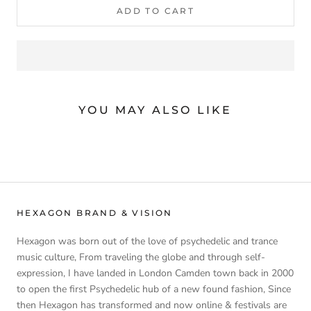
ADD TO CART
YOU MAY ALSO LIKE
HEXAGON BRAND & VISION
Hexagon was born out of the love of psychedelic and trance
music culture, From traveling the globe and through self-
expression, I have landed in London Camden town back in 2000
to open the first Psychedelic hub of a new found fashion, Since
then Hexagon has transformed and now online & festivals are