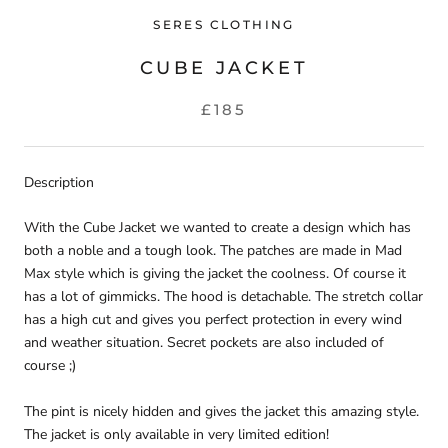
SERES CLOTHING
CUBE JACKET
£185
Description
With the Cube Jacket we wanted to create a design which has
both a noble and a tough look. The patches are made in Mad
Max style which is giving the jacket the coolness. Of course it
has a lot of gimmicks. The hood is detachable. The stretch collar
has a high cut and gives you perfect protection in every wind
and weather situation. Secret pockets are also included of
course ;)
The pint is nicely hidden and gives the jacket this amazing style.
The jacket is only available in very limited edition!