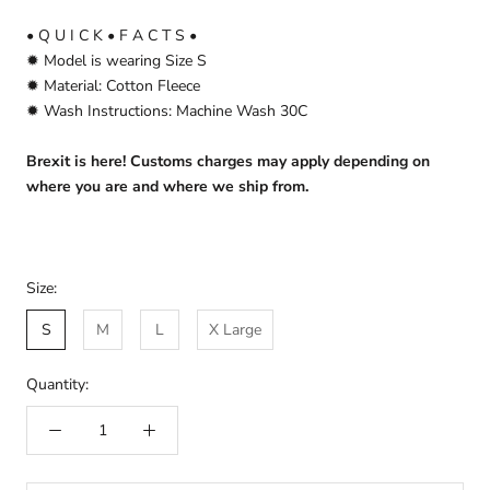
• Q U I C K • F A C T S •
✹ Model is wearing Size S
✹ Material: Cotton Fleece
✹ Wash Instructions: Machine Wash 30C
Brexit is here! Customs charges may apply depending on
where you are and where we ship from.
Size:
S
M
L
X Large
Quantity: