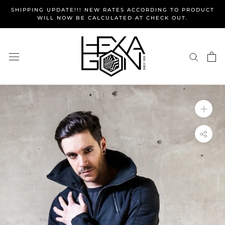
Skip
SHIPPING UPDATE!!! NEW RATES ACCORDING TO PRODUCT
to
WILL NOW BE CALCULATED AT CHECK OUT.
content