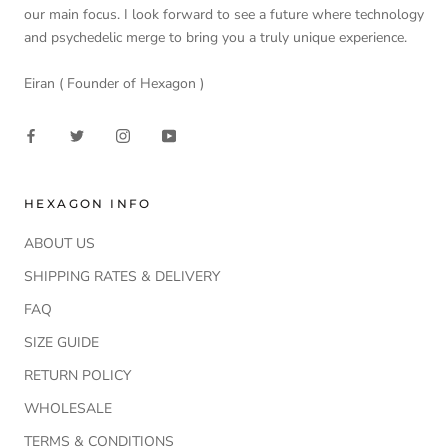
our main focus. I look forward to see a future where technology
and psychedelic merge to bring you a truly unique experience.
Eiran ( Founder of Hexagon )
HEXAGON INFO
ABOUT US
SHIPPING RATES & DELIVERY
FAQ
SIZE GUIDE
RETURN POLICY
WHOLESALE
TERMS & CONDITIONS