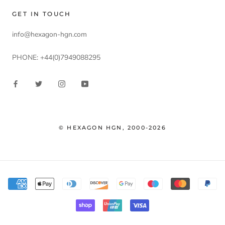
GET IN TOUCH
info@hexagon-hgn.com
PHONE: +44(0)7949088295
© HEXAGON HGN, 2000-2026