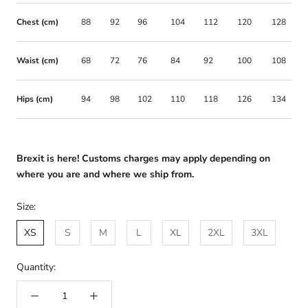
Chest (cm)
88
92
96
104
112
120
128
Waist (cm)
68
72
76
84
92
100
108
Hips (cm)
94
98
102
110
118
126
134
Brexit is here! Customs charges may apply depending on
where you are and where we ship from.
Size:
XS
S
M
L
XL
2XL
3XL
Quantity: