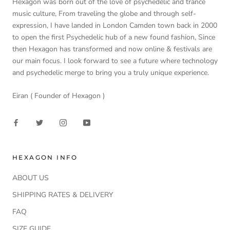
Hexagon was born out of the love of psychedelic and trance
music culture, From traveling the globe and through self-
expression, I have landed in London Camden town back in 2000
to open the first Psychedelic hub of a new found fashion, Since
then Hexagon has transformed and now online & festivals are
our main focus. I look forward to see a future where technology
and psychedelic merge to bring you a truly unique experience.
Eiran ( Founder of Hexagon )
HEXAGON INFO
ABOUT US
SHIPPING RATES & DELIVERY
FAQ
SIZE GUIDE