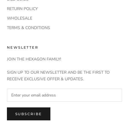
RETURN POLICY
WHOLESALE
TERMS & CONDITIONS
NEWSLETTER
JOIN THE HEXAGON FAMILY!
SIGN UP TO OUR NEWSLETTER AND BE THE FIRST TO
RECEIVE EXCLUSIVE OFFER & UPDATES.
SUBSCRIBE