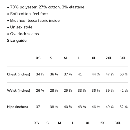
• 70% polyester, 27% cotton, 3% elastane
• Soft cotton-feel face
• Brushed fleece fabric inside
• Unisex style
• Overlock seams
Size guide
XS
S
M
L
XL
2XL
3XL
Chest (inches)
34 ⅝
36 ¼
37 ¾
41
44 ⅛
47 ¼
50 ⅜
Waist (inches)
26 ¾
28 ⅜
29 ⅞
33 ⅛
36 ¼
39 ¼
42 ½
Hips (inches)
37
38 ⅝
40 ⅛
43 ¼
46 ½
49 ⅝
52 ¾
XS
S
M
L
XL
2XL
3XL