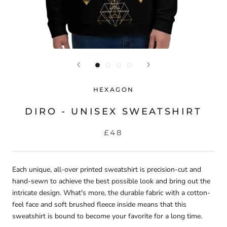
HEXAGON
DIRO - UNISEX SWEATSHIRT
£48
Each unique, all-over printed sweatshirt is precision-cut and
hand-sewn to achieve the best possible look and bring out the
intricate design. What's more, the durable fabric with a cotton-
feel face and soft brushed fleece inside means that this
sweatshirt is bound to become your favorite for a long time.