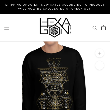
Skip
SHIPPING UPDATE!!! NEW RATES ACCORDING TO PRODUCT
to
WILL NOW BE CALCULATED AT CHECK OUT.
content