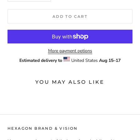
ADD TO CART
More payment options
Estimated delivery to
United States
Aug 15⁠–17
YOU MAY ALSO LIKE
HEXAGON BRAND & VISION