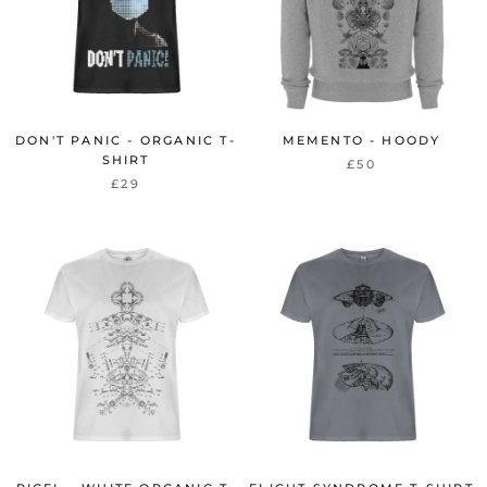
DON'T PANIC - ORGANIC T-
MEMENTO - HOODY
SHIRT
£50
£29