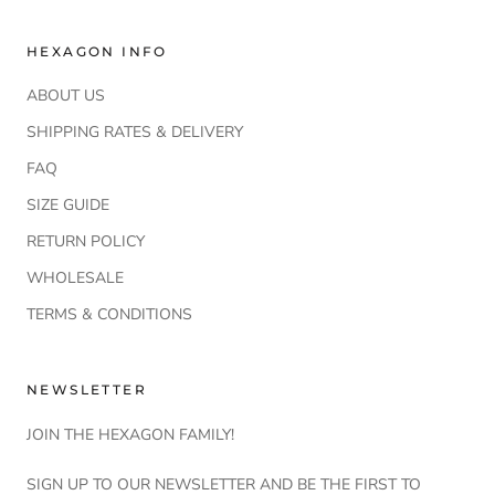
HEXAGON INFO
ABOUT US
SHIPPING RATES & DELIVERY
FAQ
SIZE GUIDE
RETURN POLICY
WHOLESALE
TERMS & CONDITIONS
NEWSLETTER
JOIN THE HEXAGON FAMILY!
SIGN UP TO OUR NEWSLETTER AND BE THE FIRST TO