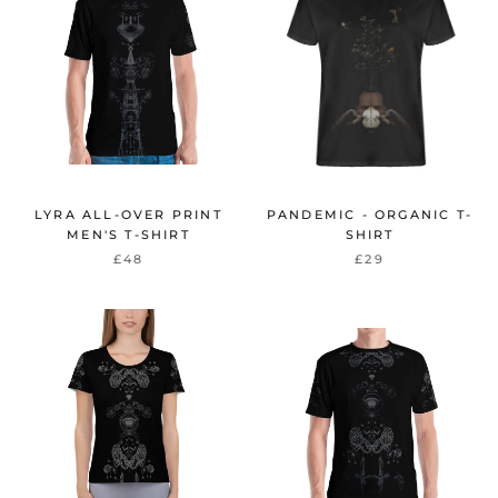
LYRA ALL-OVER PRINT
PANDEMIC - ORGANIC T-
MEN'S T-SHIRT
SHIRT
£48
£29