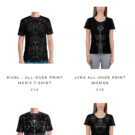
RIGEL - ALL-OVER PRINT
LYRA ALL-OVER PRINT
MEN'S T-SHIRT
WOMEN
£48
£48