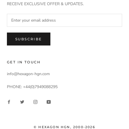
RECEIVE EXCLUSIVE OFFER & UPDATES.
SUBSCRIBE
GET IN TOUCH
info@hexagon-hgn.com
PHONE: +44(0)7949088295
© HEXAGON HGN, 2000-2026