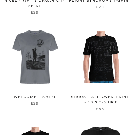
RIGEL - WHITE ORGANIC T-
FLIGHT SYNDROME T-SHIRT
SHIRT
£29
£29
WELCOME T-SHIRT
SIRIUS - ALL-OVER PRINT
MEN'S T-SHIRT
£29
£48