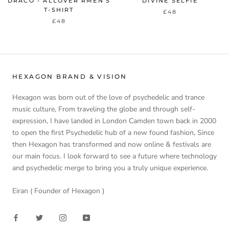
DRACO - ALLOVER RMEN'S
DIVINE SELFIE
T-SHIRT
£48
£48
HEXAGON BRAND & VISION
Hexagon was born out of the love of psychedelic and trance
music culture, From traveling the globe and through self-
expression, I have landed in London Camden town back in 2000
to open the first Psychedelic hub of a new found fashion, Since
then Hexagon has transformed and now online & festivals are
our main focus. I look forward to see a future where technology
and psychedelic merge to bring you a truly unique experience.
Eiran ( Founder of Hexagon )