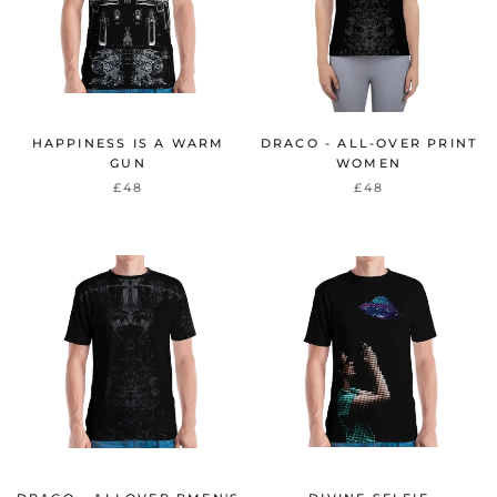
HAPPINESS IS A WARM
DRACO - ALL-OVER PRINT
GUN
WOMEN
£48
£48