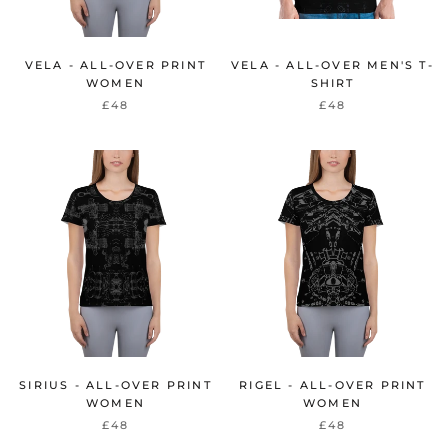
VELA - ALL-OVER PRINT
VELA - ALL-OVER MEN'S T-
WOMEN
SHIRT
£48
£48
SIRIUS - ALL-OVER PRINT
RIGEL - ALL-OVER PRINT
WOMEN
WOMEN
£48
£48