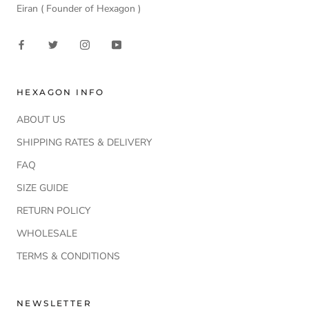
Eiran ( Founder of Hexagon )
HEXAGON INFO
ABOUT US
SHIPPING RATES & DELIVERY
FAQ
SIZE GUIDE
RETURN POLICY
WHOLESALE
TERMS & CONDITIONS
NEWSLETTER