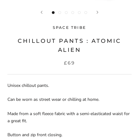
SPACE TRIBE
CHILLOUT PANTS : ATOMIC
ALIEN
£69
Unisex chillout pants.
Can be worn as street wear or chilling at home.
Made from a soft fleece fabric with a semi-elasticated waist for
a great fit.
Button and zip front closing.