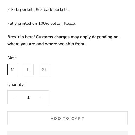
2 Side pockets & 2 back pockets.
Fully printed on 100% cotton fleece.
Brexit is here! Customs charges may apply depending on
where you are and where we ship from.
Size:
M
L
XL
Quantity:
ADD TO CART