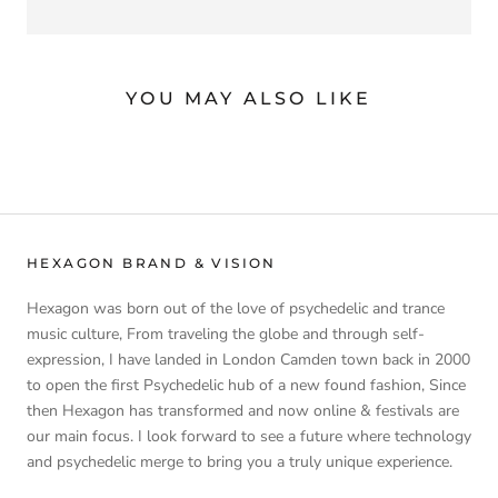
YOU MAY ALSO LIKE
HEXAGON BRAND & VISION
Hexagon was born out of the love of psychedelic and trance
music culture, From traveling the globe and through self-
expression, I have landed in London Camden town back in 2000
to open the first Psychedelic hub of a new found fashion, Since
then Hexagon has transformed and now online & festivals are
our main focus. I look forward to see a future where technology
and psychedelic merge to bring you a truly unique experience.