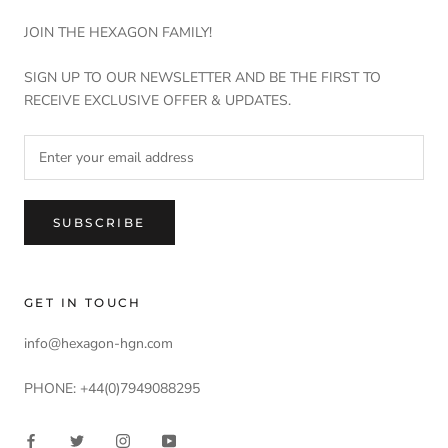
JOIN THE HEXAGON FAMILY!
SIGN UP TO OUR NEWSLETTER AND BE THE FIRST TO
RECEIVE EXCLUSIVE OFFER & UPDATES.
SUBSCRIBE
GET IN TOUCH
info@hexagon-hgn.com
PHONE: +44(0)7949088295