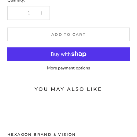
Quantity:
ADD TO CART
More payment options
YOU MAY ALSO LIKE
HEXAGON BRAND & VISION