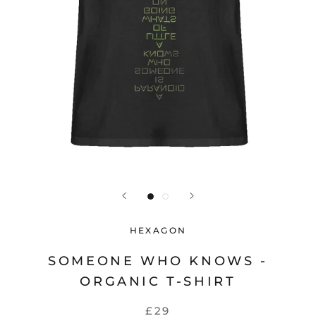
HEXAGON
SOMEONE WHO KNOWS -
ORGANIC T-SHIRT
£29