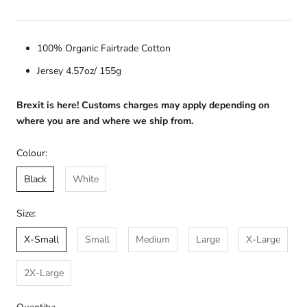
100% Organic Fairtrade Cotton
Jersey 4.57oz/ 155g
Brexit is here! Customs charges may apply depending on
where you are and where we ship from.
Colour:
Black
White
Size:
X-Small
Small
Medium
Large
X-Large
2X-Large