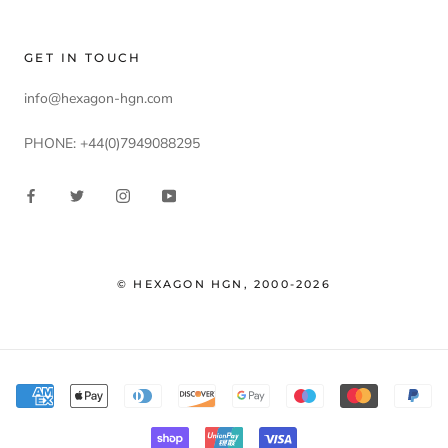
GET IN TOUCH
info@hexagon-hgn.com
PHONE: +44(0)7949088295
© HEXAGON HGN, 2000-2026