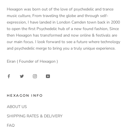
Hexagon was born out of the love of psychedelic and trance
music culture, From traveling the globe and through self-
expression, I have landed in London Camden town back in 2000
to open the first Psychedelic hub of a new found fashion, Since
then Hexagon has transformed and now online & festivals are
our main focus. I look forward to see a future where technology
and psychedelic merge to bring you a truly unique experience.
Eiran ( Founder of Hexagon )
HEXAGON INFO
ABOUT US
SHIPPING RATES & DELIVERY
FAQ