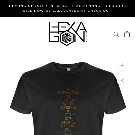
Skip
SHIPPING UPDATE!!! NEW RATES ACCORDING TO PRODUCT
to
WILL NOW BE CALCULATED AT CHECK OUT.
content