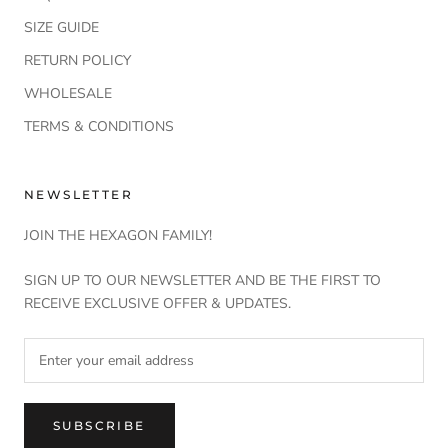
SIZE GUIDE
RETURN POLICY
WHOLESALE
TERMS & CONDITIONS
NEWSLETTER
JOIN THE HEXAGON FAMILY!
SIGN UP TO OUR NEWSLETTER AND BE THE FIRST TO
RECEIVE EXCLUSIVE OFFER & UPDATES.
SUBSCRIBE