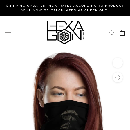
Skip
SHIPPING UPDATE!!! NEW RATES ACCORDING TO PRODUCT
to
WILL NOW BE CALCULATED AT CHECK OUT.
content