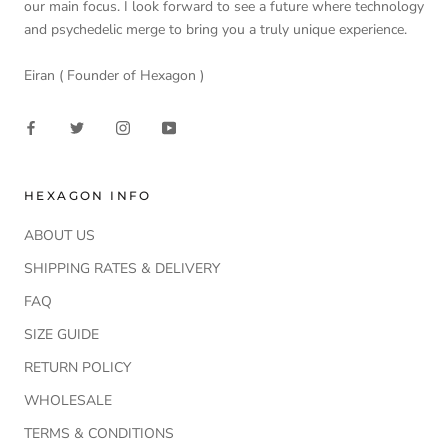
our main focus. I look forward to see a future where technology
and psychedelic merge to bring you a truly unique experience.
Eiran ( Founder of Hexagon )
HEXAGON INFO
ABOUT US
SHIPPING RATES & DELIVERY
FAQ
SIZE GUIDE
RETURN POLICY
WHOLESALE
TERMS & CONDITIONS