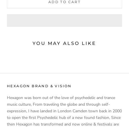
ADD TO CART
YOU MAY ALSO LIKE
HEXAGON BRAND & VISION
Hexagon was born out of the love of psychedelic and trance
music culture, From traveling the globe and through self-
expression, I have landed in London Camden town back in 2000
to open the first Psychedelic hub of a new found fashion, Since
then Hexagon has transformed and now online & festivals are