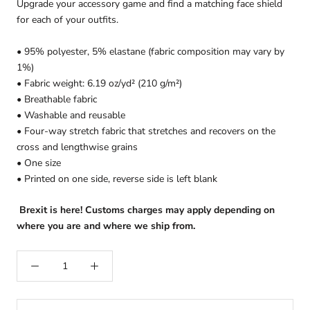
Upgrade your accessory game and find a matching face shield
for each of your outfits.
• 95% polyester, 5% elastane (fabric composition may vary by
1%)
• Fabric weight: 6.19 oz/yd² (210 g/m²)
• Breathable fabric
• Washable and reusable
• Four-way stretch fabric that stretches and recovers on the
cross and lengthwise grains
• One size
• Printed on one side, reverse side is left blank
Brexit is here! Customs charges may apply depending on
where you are and where we ship from.