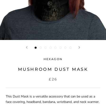
HEXAGON
MUSHROOM DUST MASK
£26
This
Dust Mask
is a versatile accessory that can be used as a
face covering, headband, bandana, wristband, and neck warmer.