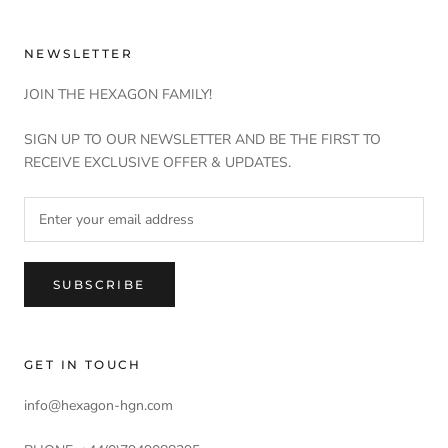
NEWSLETTER
JOIN THE HEXAGON FAMILY!
SIGN UP TO OUR NEWSLETTER AND BE THE FIRST TO
RECEIVE EXCLUSIVE OFFER & UPDATES.
SUBSCRIBE
GET IN TOUCH
info@hexagon-hgn.com