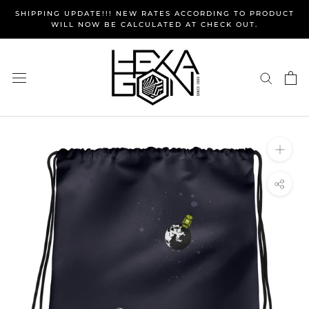
Skip
SHIPPING UPDATE!!! NEW RATES ACCORDING TO PRODUCT
to
WILL NOW BE CALCULATED AT CHECK OUT.
content