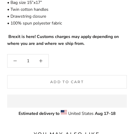
• Bag size 15”x17”
• Twin cotton handles
• Drawstring closure
• 100% spun polyester fabric
Brexit is here! Customs charges may apply depending on
where you are and where we ship from.
ADD TO CART
Estimated delivery to
United States
Aug 17⁠–18