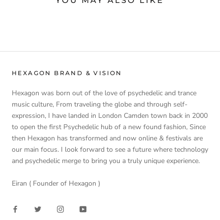
YOU MAY ALSO LIKE
HEXAGON BRAND & VISION
Hexagon was born out of the love of psychedelic and trance
music culture, From traveling the globe and through self-
expression, I have landed in London Camden town back in 2000
to open the first Psychedelic hub of a new found fashion, Since
then Hexagon has transformed and now online & festivals are
our main focus. I look forward to see a future where technology
and psychedelic merge to bring you a truly unique experience.
Eiran ( Founder of Hexagon )