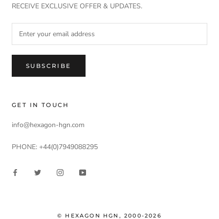
RECEIVE EXCLUSIVE OFFER & UPDATES.
SUBSCRIBE
GET IN TOUCH
info@hexagon-hgn.com
PHONE: +44(0)7949088295
© HEXAGON HGN, 2000-2026