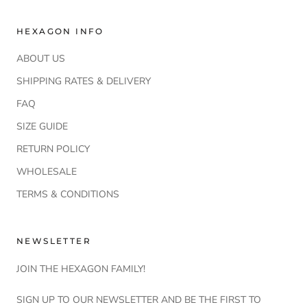
HEXAGON INFO
ABOUT US
SHIPPING RATES & DELIVERY
FAQ
SIZE GUIDE
RETURN POLICY
WHOLESALE
TERMS & CONDITIONS
NEWSLETTER
JOIN THE HEXAGON FAMILY!
SIGN UP TO OUR NEWSLETTER AND BE THE FIRST TO