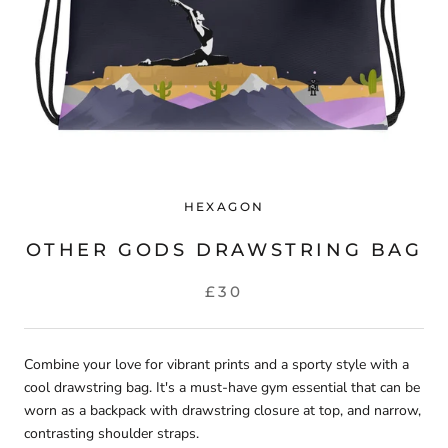
HEXAGON
OTHER GODS DRAWSTRING BAG
£30
Combine your love for vibrant prints and a sporty style with a
cool drawstring bag. It's a must-have gym essential that can be
worn as a backpack with drawstring closure at top, and narrow,
contrasting shoulder straps.