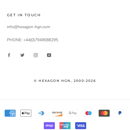
GET IN TOUCH
info@hexagon-hgn.com
PHONE: +44(0)7949088295
© HEXAGON HGN, 2000-2026