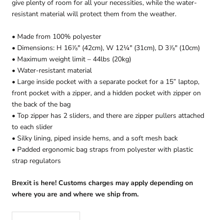
give plenty of room for all your necessities, while the water-
resistant material will protect them from the weather.
• Made from 100% polyester
• Dimensions: H 16⅞" (42cm), W 12¼" (31cm), D 3⅞" (10cm)
• Maximum weight limit – 44lbs (20kg)
• Water-resistant material
• Large inside pocket with a separate pocket for a 15” laptop,
front pocket with a zipper, and a hidden pocket with zipper on
the back of the bag
• Top zipper has 2 sliders, and there are zipper pullers attached
to each slider
• Silky lining, piped inside hems, and a soft mesh back
• Padded ergonomic bag straps from polyester with plastic
strap regulators
Brexit is here! Customs charges may apply depending on
where you are and where we ship from.