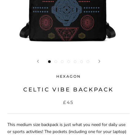
HEXAGON
CELTIC VIBE BACKPACK
£45
This medium size backpack is just what you need for daily use
or sports activities! The pockets (including one for your laptop)