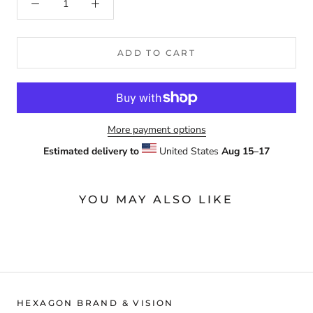
ADD TO CART
More payment options
Estimated delivery to
United States
Aug 15⁠–17
YOU MAY ALSO LIKE
HEXAGON BRAND & VISION