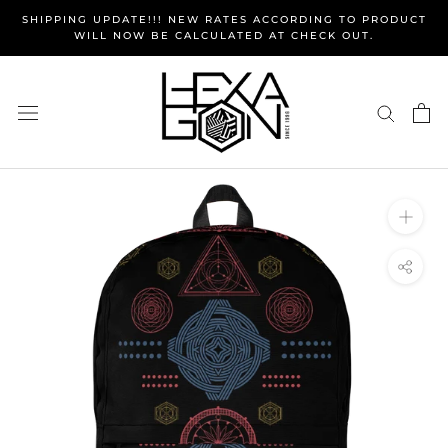
Skip
SHIPPING UPDATE!!! NEW RATES ACCORDING TO PRODUCT
to
WILL NOW BE CALCULATED AT CHECK OUT.
content