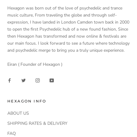
Hexagon was born out of the love of psychedelic and trance
music culture, From traveling the globe and through self-
expression, I have landed in London Camden town back in 2000
to open the first Psychedelic hub of a new found fashion, Since
then Hexagon has transformed and now online & festivals are
our main focus. I look forward to see a future where technology
and psychedelic merge to bring you a truly unique experience.
Eiran ( Founder of Hexagon )
HEXAGON INFO
ABOUT US
SHIPPING RATES & DELIVERY
FAQ