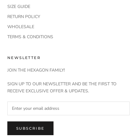
SIZE GUIDE
RETURN POLICY
WHOLESALE
TERMS & CONDITIONS
NEWSLETTER
JOIN THE HEXAGON FAMILY!
SIGN UP TO OUR NEWSLETTER AND BE THE FIRST TO
RECEIVE EXCLUSIVE OFFER & UPDATES.
SUBSCRIBE